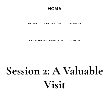
Skip
HCMA
to
main
HOME
ABOUT US
DONATE
content
BECOME A CHAPLAIN
LOGIN
Session 2: A Valuable
Visit