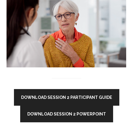
DOWNLOAD SESSION 2 PARTICIPANT GUIDE
DOWNLOAD SESSION 2 POWERPOINT