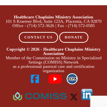
Healthcare Chaplains Ministry Association
​101 S Kraemer Blvd, Suite 123A, Placentia, CA 92870
Office - (714) 572-3626 | Fax - (714) 572-0585
CONTACT US
DONATE
Copyright © 2026 - Healthcare Chaplains Ministry
Association
Member of the Commission on Ministry in Specialized
Settings (COMISS) Network
as a professional pastoral care and certification
organization