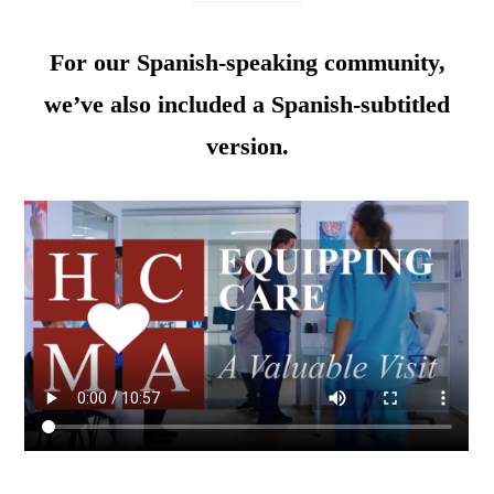
For our Spanish-speaking community,
we’ve also included a Spanish-subtitled
version.